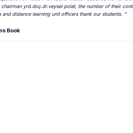
 chairman yrd.doç.dr.veysel polat, the number of their cont
and distance learning unit officers thank our students. “
ems Book