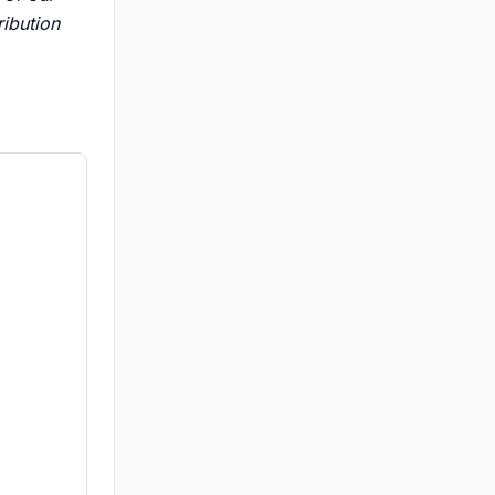
ribution