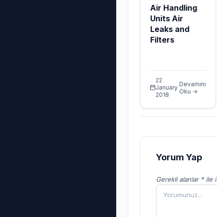
Air Handling
Units Air
Leaks and
Filters
22
Devamını
January
Oku →
2018
Yorum Yap
Gerekli alanlar * ile 