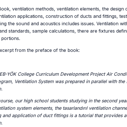
ook, ventilation methods, ventilation elements, the design 
ntilation applications, construction of ducts and fittings, test
ing the sound and acoustics includes issues. Ventilation wi
and standards, sample calculations, there are fixtures defin
portions.
excerpt from the preface of the book:
MEB-YÖK College Curriculum Development Project Air Condi
gram, Ventilation System was prepared in parallel with the 
m.
ourse, our high school students studying in the second year
tilation system elements, the tasarlandırıl ventilation channe
and application of duct fittings is a tutorial that provides 
n.