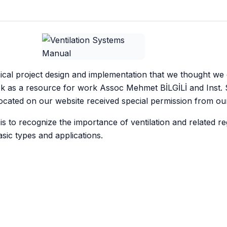
cal project design and implementation that we thought we
ok as a resource for work Assoc Mehmet BİLGİLİ and Inst. 
cated on our website received special permission from ou
s to recognize the importance of ventilation and related re
basic types and applications.