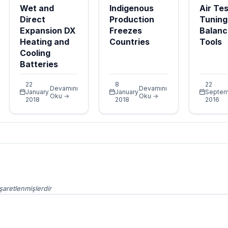
Wet and
Indigenous
Air Tes
Direct
Production
Tuning
Expansion DX
Freezes
Balanc
Heating and
Countries
Tools
Cooling
Batteries
22
8
22
Devamını
Devamını
January
January
Septem
Oku →
Oku →
2018
2018
2016
işaretlenmişlerdir