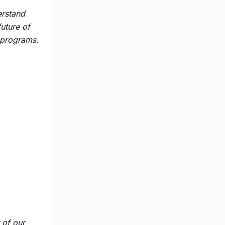
erstand
uture of
n programs.
 of our