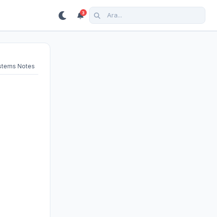
3
ystems Notes