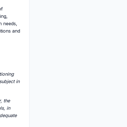
of
ing,
th needs,
itions and
tioning
subject in
, the
ls, in
adequate