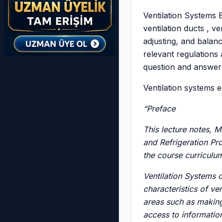
Ventilation Systems B
ventilation ducts , ve
adjusting, and balanc
relevant regulations 
question and answer 
Ventilation systems 
“Preface
This lecture notes, 
and Refrigeration Pro
the course curriculu
Ventilation Systems c
characteristics of ven
areas such as making 
access to informatio