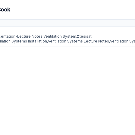
Book
sentation-Lecture Notes
,
Ventilation System
tesisat
ilation Systems Installation
,
Ventilation Systems Lecture Notes
,
Ventilation S