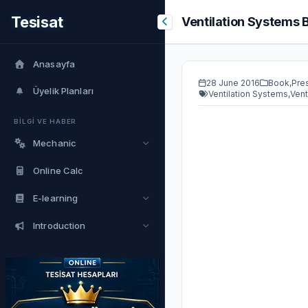
Tesisat
Ventilation Systems 
Anasayfa
28 June 2016
Book
,
Pre
Üyelik Planları
Ventilation Systems
,
Vent
BİLGİ VE HABER
Mechanic
Online Calc
E-learning
Introduction