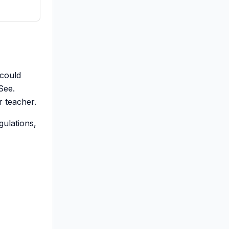
 could
See.
r teacher.
gulations,