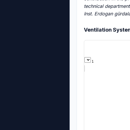
technical department
Inst.
Erdogan gürdala 
Ventilation Syst