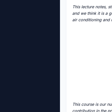
This lecture notes, 
and we think it is a 
air conditioning and
This course is our n
contribution in the p