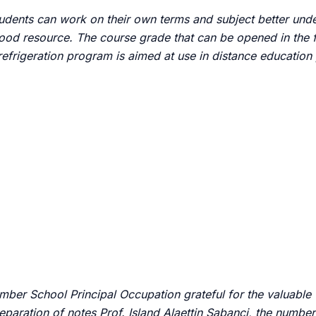
students can work on their own terms and subject better und
good resource.
The course grade that can be opened in the f
 refrigeration program is aimed at use in distance educatio
umber School Principal Occupation grateful for the valuable
reparation of notes Prof. Island
Alaettin Sabanci, the number