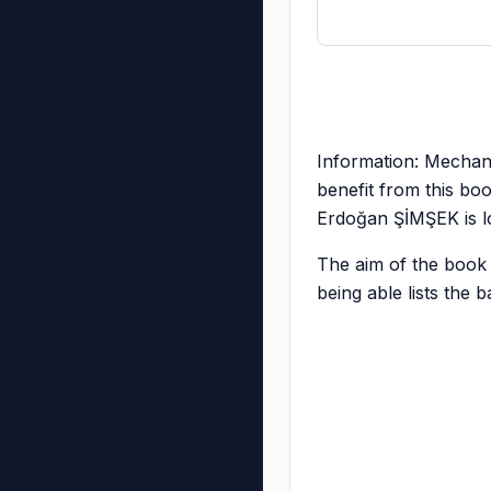
Information: Mechani
benefit from this bo
Erdoğan ŞİMŞEK is lo
The aim of the book i
being able lists the 