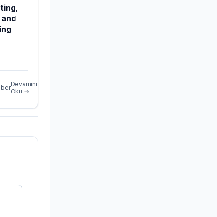
ting,
 and
ing
Devamını
ber
Oku →