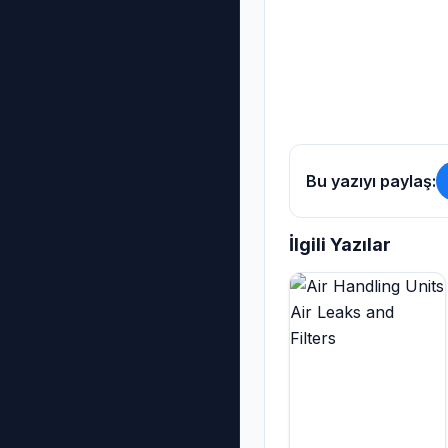
Bu yazıyı paylaş:
İlgili Yazılar